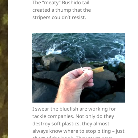
The “meaty” Bushido tail
created a thump that the
stripers couldn’t resist.
I swear the bluefish are working for
tackle companies. Not only do they
destroy soft plastics, they almost
always know where to stop biting – just