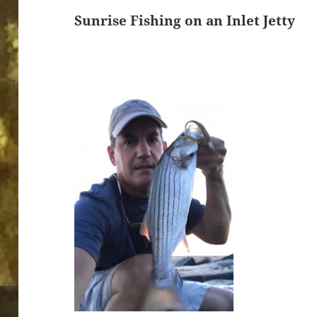
Sunrise Fishing on an Inlet Jetty