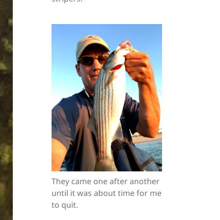
They came one after another
until it was about time for me
to quit.