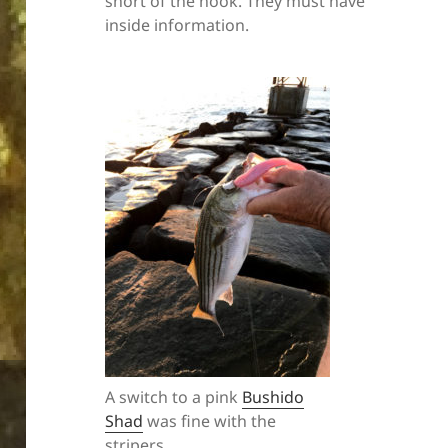
short of the hook. They must have
inside information.
A switch to a pink
Bushido
Shad
was fine with the
stripers.