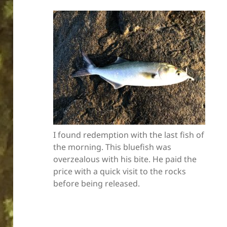
I found redemption with the last fish of
the morning. This bluefish was
overzealous with his bite. He paid the
price with a quick visit to the rocks
before being released.