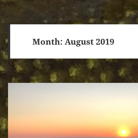
Month:
August 2019