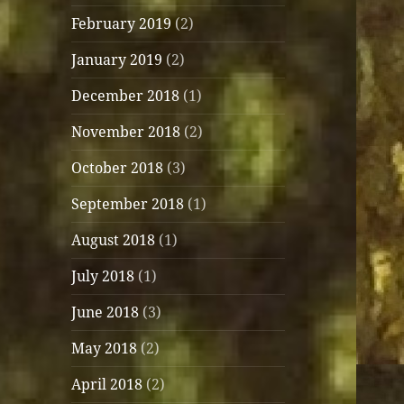
February 2019
(2)
January 2019
(2)
December 2018
(1)
November 2018
(2)
October 2018
(3)
September 2018
(1)
August 2018
(1)
July 2018
(1)
June 2018
(3)
May 2018
(2)
April 2018
(2)