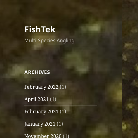
FishTek
Multi-Species Angling
ARCHIVES
February 2022
(1)
April 2021
(1)
February 2021
(1)
January 2021
(1)
November 2020
(1)