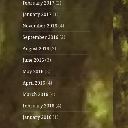
February 2017
(2)
January 2017
(1)
November 2016
(4)
September 2016
(2)
August 2016
(2)
June 2016
(3)
May 2016
(5)
April 2016
(4)
March 2016
(4)
February 2016
(4)
January 2016
(1)