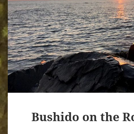
Bushido on the R