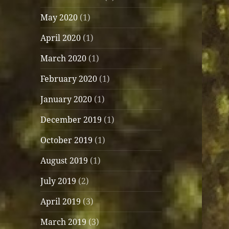
May 2020
(1)
April 2020
(1)
March 2020
(1)
February 2020
(1)
January 2020
(1)
December 2019
(1)
October 2019
(1)
August 2019
(1)
July 2019
(2)
April 2019
(3)
March 2019
(3)