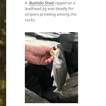
A
Bushido Shad
rigged on a
leadhead jig was deadly for
stripers prowling among the
rocks.