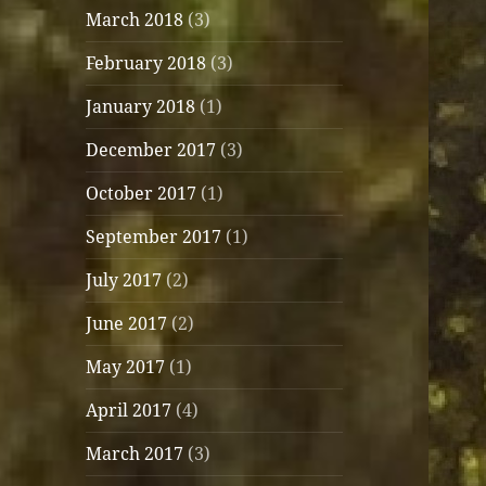
March 2018
(3)
February 2018
(3)
January 2018
(1)
December 2017
(3)
October 2017
(1)
September 2017
(1)
July 2017
(2)
June 2017
(2)
May 2017
(1)
April 2017
(4)
March 2017
(3)