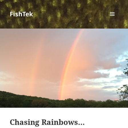
FishTek
MENU
AND
WIDGETS
Chasing Rainbows…