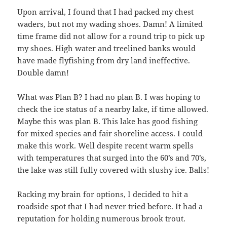
Upon arrival, I found that I had packed my chest
waders, but not my wading shoes. Damn! A limited
time frame did not allow for a round trip to pick up
my shoes. High water and treelined banks would
have made flyfishing from dry land ineffective.
Double damn!
What was Plan B? I had no plan B. I was hoping to
check the ice status of a nearby lake, if time allowed.
Maybe this was plan B. This lake has good fishing
for mixed species and fair shoreline access. I could
make this work. Well despite recent warm spells
with temperatures that surged into the 60’s and 70’s,
the lake was still fully covered with slushy ice. Balls!
Racking my brain for options, I decided to hit a
roadside spot that I had never tried before. It had a
reputation for holding numerous brook trout.