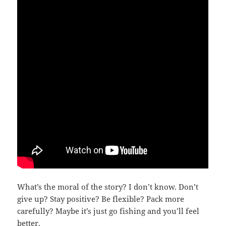
What’s the moral of the story? I don’t know. Don’t
give up? Stay positive? Be flexible? Pack more
carefully? Maybe it’s just go fishing and you’ll feel
better.