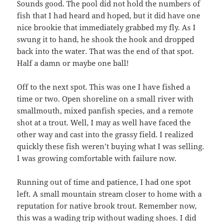
Sounds good. The pool did not hold the numbers of
fish that I had heard and hoped, but it did have one
nice brookie that immediately grabbed my fly. As I
swung it to hand, he shook the hook and dropped
back into the water. That was the end of that spot.
Half a damn or maybe one ball!
Off to the next spot. This was one I have fished a
time or two. Open shoreline on a small river with
smallmouth, mixed panfish species, and a remote
shot at a trout. Well, I may as well have faced the
other way and cast into the grassy field. I realized
quickly these fish weren’t buying what I was selling.
I was growing comfortable with failure now.
Running out of time and patience, I had one spot
left. A small mountain stream closer to home with a
reputation for native brook trout. Remember now,
this was a wading trip without wading shoes. I did