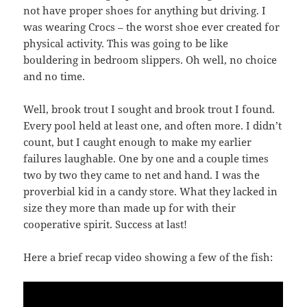
not have proper shoes for anything but driving. I
was wearing Crocs – the worst shoe ever created for
physical activity. This was going to be like
bouldering in bedroom slippers. Oh well, no choice
and no time.
Well, brook trout I sought and brook trout I found.
Every pool held at least one, and often more. I didn’t
count, but I caught enough to make my earlier
failures laughable. One by one and a couple times
two by two they came to net and hand. I was the
proverbial kid in a candy store. What they lacked in
size they more than made up for with their
cooperative spirit. Success at last!
Here a brief recap video showing a few of the fish: