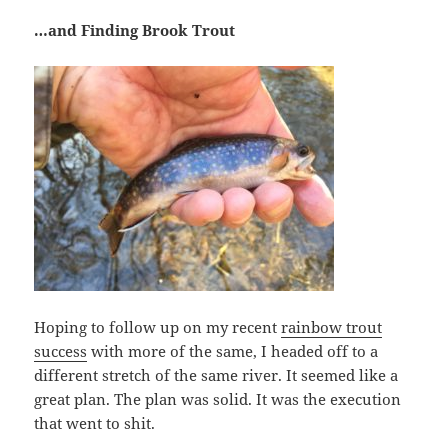
…and Finding Brook Trout
Hoping to follow up on my recent
rainbow trout
success
with more of the same, I headed off to a
different stretch of the same river. It seemed like a
great plan. The plan was solid. It was the execution
that went to shit.