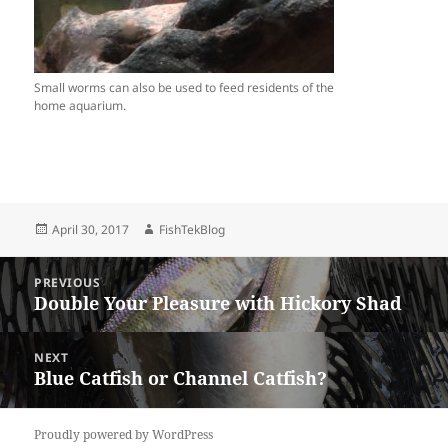
Small worms can also be used to feed residents of the
home aquarium.
Posted
Author
April 30, 2017
FishTekBlog
on
Post
PREVIOUS
navigation
Double Your Pleasure with Hickory Shad
Previous
post:
NEXT
Blue Catfish or Channel Catfish?
Next
post:
Proudly powered by WordPress