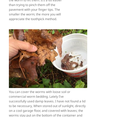
the worm to lift them. It’s a lot easier
than trying to pinch them off the
pavement with your finger tips. The
smaller the worm; the more you will
appreciate the toothpick method.
You can cover the worms with loose soil or
commercial worm bedding. Lately I’ve
successfully used damp leaves. I have not found a lid
to be necessary, When stored out of sunlight, directly
on a cool garage floor, and covered with leaves; the
worms stay put on the bottom of the container and