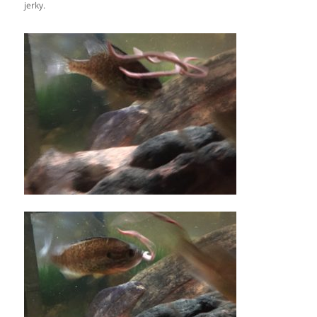
jerky.