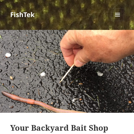
FishTek
MENU
AND
WIDGETS
Your Backyard Bait Shop