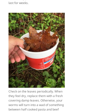
last for weeks.
Check on the leaves periodically. When
they feel dry, replace them with a fresh
covering damp leaves. Otherwise, your
worms will turn into a wad of something
between half cooked pasta and beef