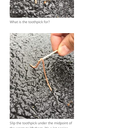
What is the toothpick for?
Slip the toothpick under the midpoint of