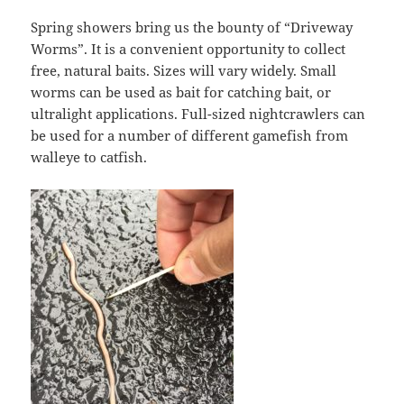
Spring showers bring us the bounty of “Driveway
Worms”. It is a convenient opportunity to collect
free, natural baits. Sizes will vary widely. Small
worms can be used as bait for catching bait, or
ultralight applications. Full-sized nightcrawlers can
be used for a number of different gamefish from
walleye to catfish.